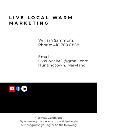
LIVE LOCAL WARM
MARKETING
William Sammons
Phone:
410.708.8858
Email:
LiveLocalMD@gmail.com
Huntingtown, Maryland
*Terms & Conditions
By accessing this website or participating in
our programs, you agree to the following
terms.
*Information Sharing
We do not sell or share your personal