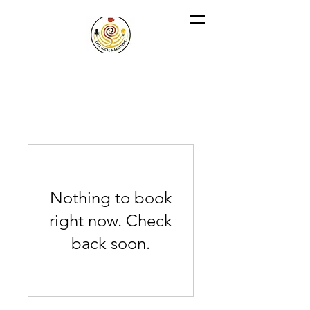
Nothing to book
right now. Check
back soon.