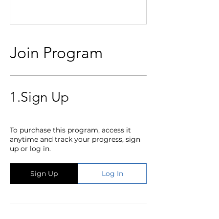
Join Program
1.
Sign Up
To purchase this program, access it
anytime and track your progress, sign
up or log in.
Sign Up
Log In