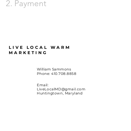
2.
Payment
LIVE LOCAL WARM
MARKETING
William Sammons
Phone:
410.708.8858
Email:
LiveLocalMD@gmail.com
Huntingtown, Maryland