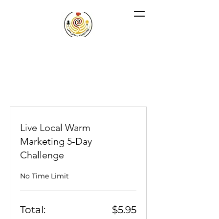
Live Local Warm
Marketing 5-Day
Challenge
No Time Limit
Total:
$5.95