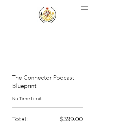
The Connector Podcast
Blueprint
No Time Limit
Total:
$399.00