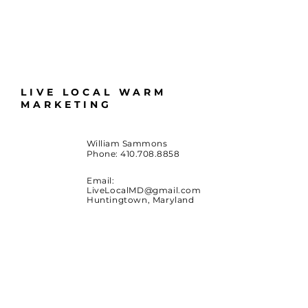
LIVE LOCAL WARM
MARKETING
William Sammons
Phone:
410.708.8858
Email:
LiveLocalMD@gmail.com
Huntingtown, Maryland