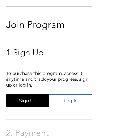
Join Program
1.
Sign Up
To purchase this program, access it
anytime and track your progress, sign
up or log in.
Sign Up
Log In
2.
Payment