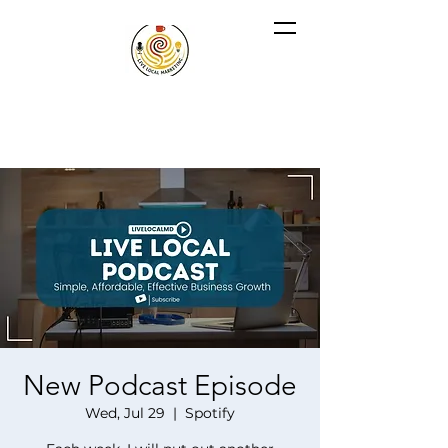
New Podcast Episode
Wed, Jul 29
  |  
Spotify