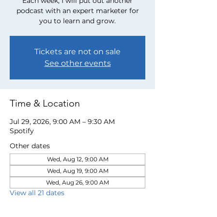
Each week, I will put out another
podcast with an expert marketer for
you to learn and grow.
Tickets are not on sale
See other events
Time & Location
Jul 29, 2026, 9:00 AM – 9:30 AM
Spotify
Other dates
Wed, Aug 12, 9:00 AM
Wed, Aug 19, 9:00 AM
Wed, Aug 26, 9:00 AM
View all 21 dates