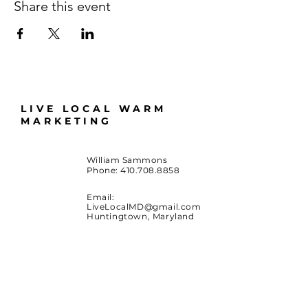
Share this event
LIVE LOCAL WARM
MARKETING
William Sammons
Phone:
410.708.8858
Email:
LiveLocalMD@gmail.com
Huntingtown, Maryland