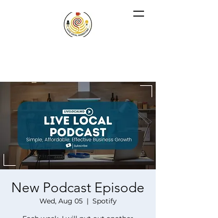
New Podcast Episode
Wed, Aug 05
  |  
Spotify