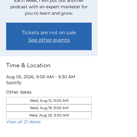
Each week, I will put out another
podcast with an expert marketer for
you to learn and grow.
Tickets are not on sale
See other events
Time & Location
Aug 05, 2026, 9:00 AM – 9:30 AM
Spotify
Other dates
Wed, Aug 12, 9:00 AM
Wed, Aug 19, 9:00 AM
Wed, Aug 26, 9:00 AM
View all 21 dates