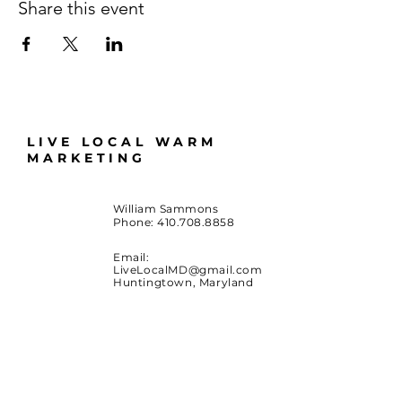
Share this event
LIVE LOCAL WARM
MARKETING
William Sammons
Phone:
410.708.8858
Email:
LiveLocalMD@gmail.com
Huntingtown, Maryland