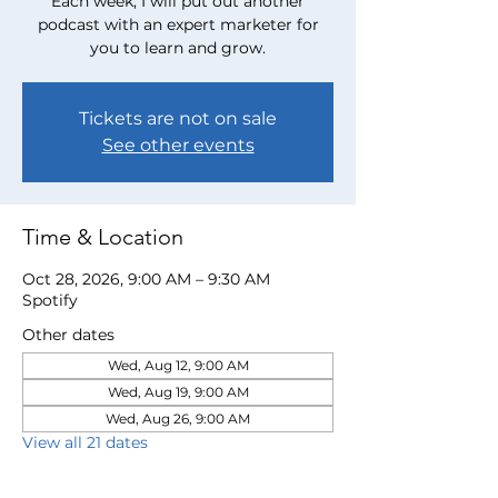
Each week, I will put out another
podcast with an expert marketer for
you to learn and grow.
Tickets are not on sale
See other events
Time & Location
Oct 28, 2026, 9:00 AM – 9:30 AM
Spotify
Other dates
Wed, Aug 12, 9:00 AM
Wed, Aug 19, 9:00 AM
Wed, Aug 26, 9:00 AM
View all 21 dates