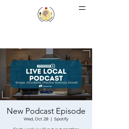
New Podcast Episode
Wed, Oct 28
  |  
Spotify