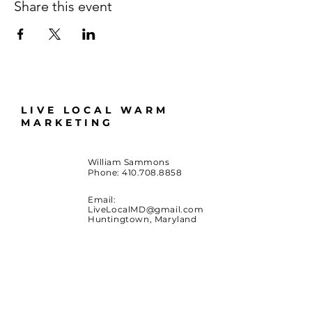
Share this event
LIVE LOCAL WARM
MARKETING
William Sammons
Phone:
410.708.8858
Email:
LiveLocalMD@gmail.com
Huntingtown, Maryland