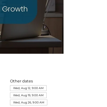
Other dates
Wed, Aug 12, 9:00 AM
Wed, Aug 19, 9:00 AM
Wed, Aug 26, 9:00 AM