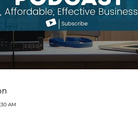
on
9:30 AM