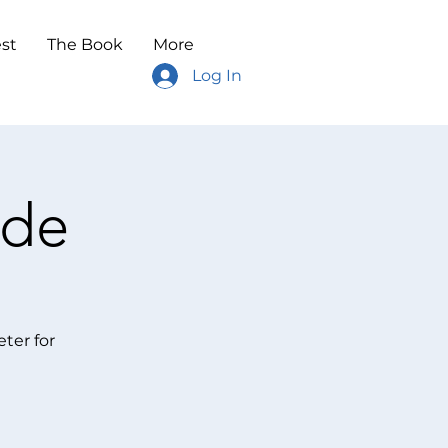
st
The Book
More
Log In
ode
ter for