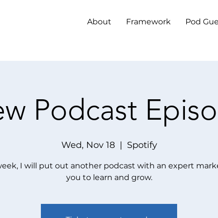
About
Framework
Pod Gue
w Podcast Epis
Wed, Nov 18
  |  
Spotify
eek, I will put out another podcast with an expert marke
you to learn and grow.