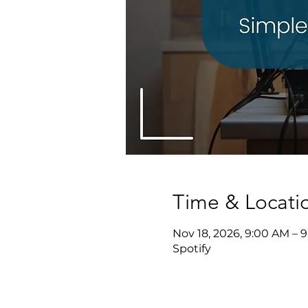
Time & Locati
Nov 18, 2026, 9:00 AM – 
Spotify