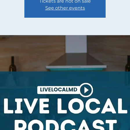
Tickets are not on sale
See other events