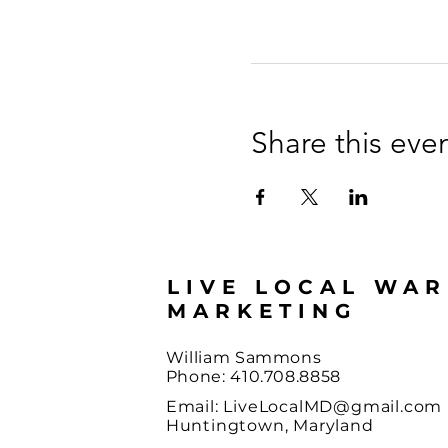
Share this eve
LIVE LOCAL WA
MARKETING
William Sammons
Phone: 410.708.8858
Email:
LiveLocalMD@gmail.com
Huntingtown, Maryland