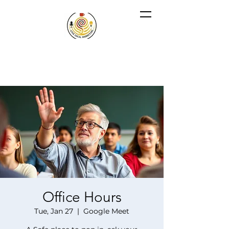
Office Hours
Tue, Jan 27
  |  
Google Meet