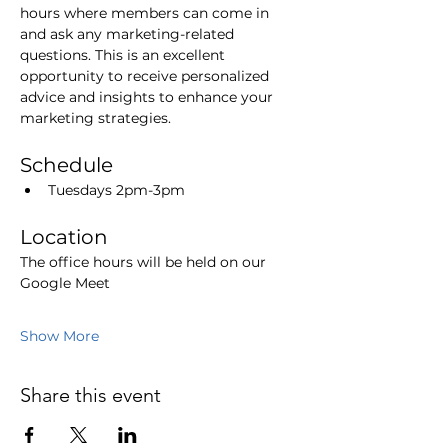
hours where members can come in 
and ask any marketing-related 
questions. This is an excellent 
opportunity to receive personalized 
advice and insights to enhance your 
marketing strategies.
Schedule
Tuesdays 2pm-3pm
Location
The office hours will be held on our 
Google Meet
Show More
Share this event