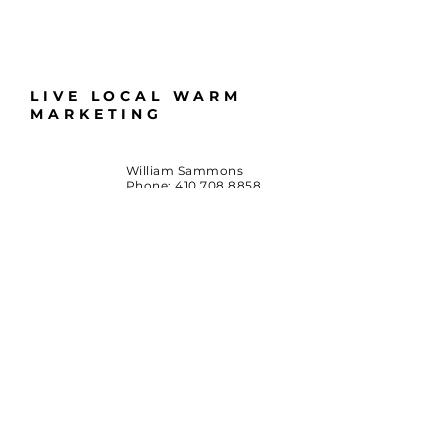
LIVE LOCAL WARM
MARKETING
William Sammons
Phone:
410.708.8858
Email:
LiveLocalMD@gmail.com
Huntingtown, Maryland
*Terms & Conditions
By accessing this website or participating in