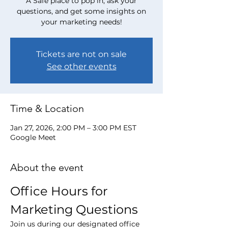
A Safe place to pop in, ask your
questions, and get some insights on
your marketing needs!
Tickets are not on sale
See other events
Time & Location
Jan 27, 2026, 2:00 PM – 3:00 PM EST
Google Meet
About the event
Office Hours for 
Marketing Questions
Join us during our designated office 