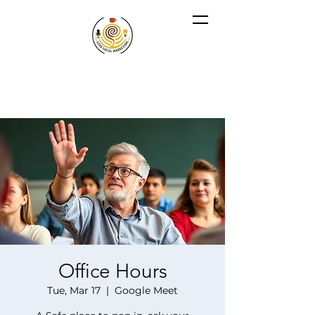
Office Hours
Tue, Mar 17
  |  
Google Meet