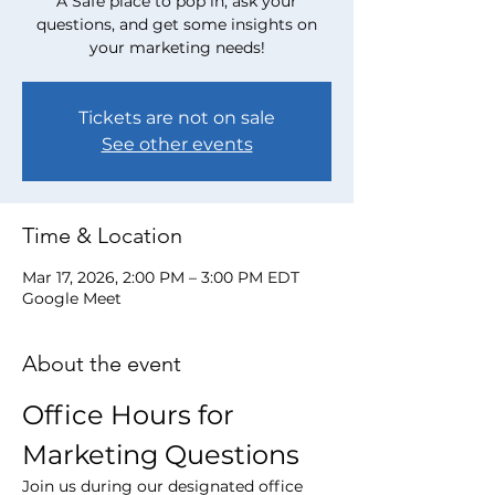
A Safe place to pop in, ask your
questions, and get some insights on
your marketing needs!
Tickets are not on sale
See other events
Time & Location
Mar 17, 2026, 2:00 PM – 3:00 PM EDT
Google Meet
About the event
Office Hours for 
Marketing Questions
Join us during our designated office 