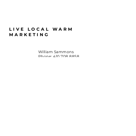
LIVE LOCAL WARM
MARKETING
William Sammons
Phone:
410.708.8858
Email:
LiveLocalMD@gmail.com
Huntingtown, Maryland
*Terms & Conditions
By accessing this website or participating in