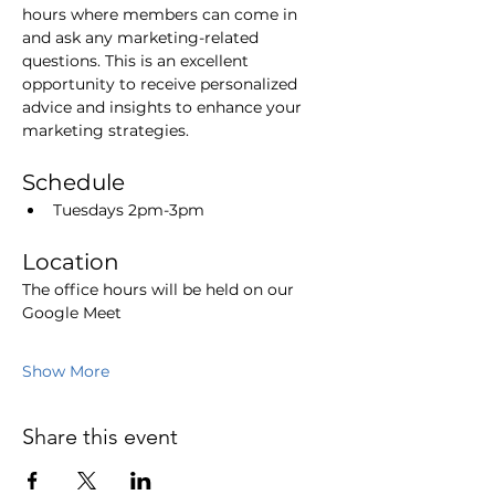
hours where members can come in 
and ask any marketing-related 
questions. This is an excellent 
opportunity to receive personalized 
advice and insights to enhance your 
marketing strategies.
Schedule
Tuesdays 2pm-3pm
Location
The office hours will be held on our 
Google Meet
Show More
Share this event