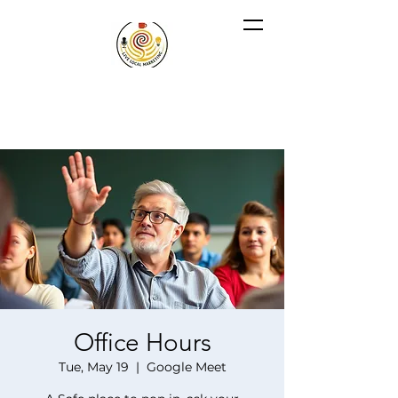
Office Hours
Tue, May 19
  |  
Google Meet