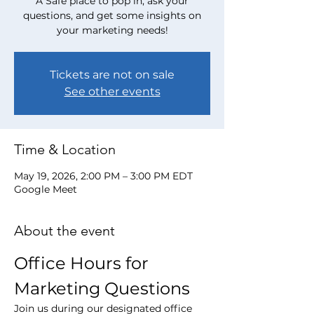
A Safe place to pop in, ask your
questions, and get some insights on
your marketing needs!
Tickets are not on sale
See other events
Time & Location
May 19, 2026, 2:00 PM – 3:00 PM EDT
Google Meet
About the event
Office Hours for 
Marketing Questions
Join us during our designated office 