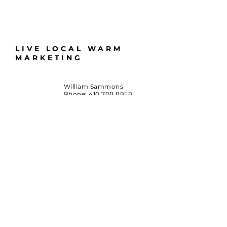
LIVE LOCAL WARM
MARKETING
William Sammons
Phone:
410.708.8858
Email:
LiveLocalMD@gmail.com
Huntingtown, Maryland
*Terms & Conditions
By accessing this website or participating in