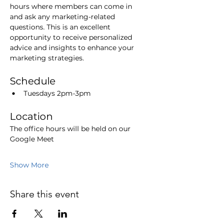
hours where members can come in 
and ask any marketing-related 
questions. This is an excellent 
opportunity to receive personalized 
advice and insights to enhance your 
marketing strategies.
Schedule
Tuesdays 2pm-3pm
Location
The office hours will be held on our 
Google Meet
Show More
Share this event