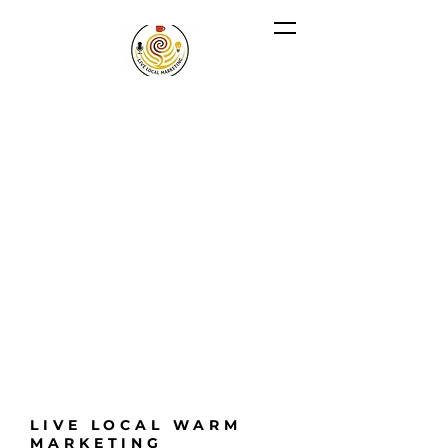
LIVE LOCAL WARM
MARKETING