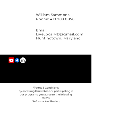
William Sammons
Phone:
410.708.8858
Email:
LiveLocalMD@gmail.com
Huntingtown, Maryland
*Terms & Conditions
By accessing this website or participating in
our programs, you agree to the following
terms.
*Information Sharing
We do not sell or share your personal
information with third parties, except as
necessary to operate our business (such as
email platforms or payment processors).
*Your Choices
You can unsubscribe from emails at any time
using the link provided in our messages.