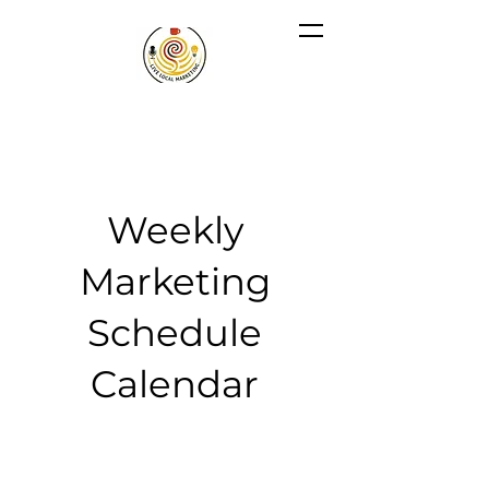
Weekly
Marketing
Schedule
Calendar