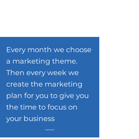
Every month we choose
a marketing theme.
Then every week we
create the marketing
plan for you to give you
the time to focus on
your business