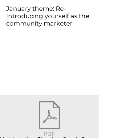
January theme: Re-
Introducing yourself as the
community marketer.
This is a paragraph about your
business. Let your visitors know who
you are, what you do and what your
website is all about. Double click on
the text box to edit the text and add all
the information you want to share.