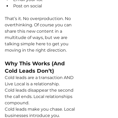
Post on social
That’s it. No overproduction. No 
overthinking. Of course you can 
share this new content in a 
multitude of ways, but we are 
talking simple here to get you 
moving in the right direction.
Why This Works (And 
Cold Leads Don’t)
Cold leads are a transaction AND 
Live Local is a relationship.
Cold leads disappear the second 
the call ends. Local relationships 
compound.
Cold leads make you chase. Local 
businesses introduce you.