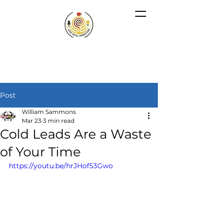
Post
William Sammons
Mar 23
3 min read
Cold Leads Are a Waste
of Your Time
https://youtu.be/hrJHof53Gwo