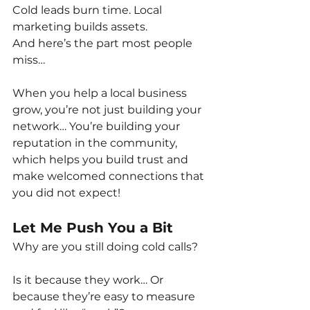
Cold leads burn time. Local 
marketing builds assets.
And here’s the part most people 
miss…
When you help a local business 
grow, you’re not just building your 
network… You’re building your 
reputation in the community, 
which helps you build trust and 
make welcomed connections that 
you did not expect!
Let Me Push You a Bit
Why are you still doing cold calls?
Is it because they work… Or 
because they’re easy to measure 