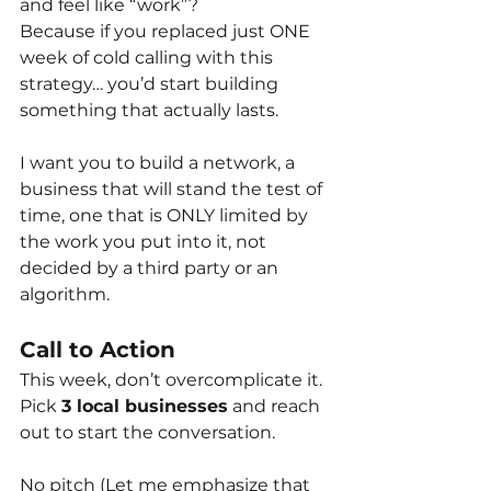
and feel like “work”?
Because if you replaced just ONE 
week of cold calling with this 
strategy… you’d start building 
something that actually lasts.
I want you to build a network, a 
business that will stand the test of 
time, one that is ONLY limited by 
the work you put into it, not 
decided by a third party or an 
algorithm.
Call to Action
This week, don’t overcomplicate it. 
Pick
3 local businesses
and reach 
out to start the conversation.
No pitch (Let me emphasize that 