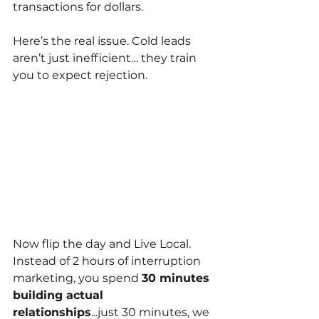
transactions for dollars.
Here’s the real issue. Cold leads 
aren’t just inefficient… they train 
you to expect rejection.
Now flip the day and Live Local. 
Instead of 2 hours of interruption 
marketing, you spend
30 minutes 
building actual 
relationships
...just 30 minutes, we 