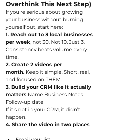
Overthink This Next Step)
If you’re serious about growing 
your business without burning 
yourself out, start here:
1. Reach out to 3 local businesses 
per week
, not 30. Not 10. Just 3. 
Consistency beats volume every 
time.
2. Create 2 videos per 
month.
Keep it simple. Short, real, 
and focused on THEM.
3. Build your CRM like it actually 
matters
Name Business Notes 
Follow-up date
If it’s not in your CRM, it didn’t 
happen.
4. Share the video in two places
Email your list