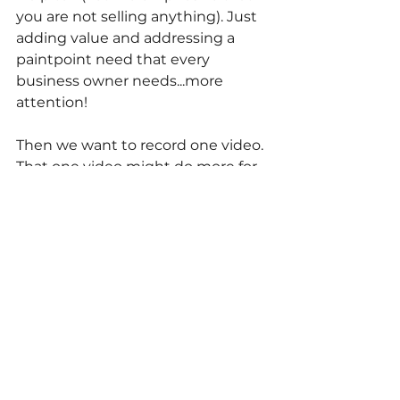
you are not selling anything). Just 
adding value and addressing a 
paintpoint need that every 
business owner needs...more 
attention!
Then we want to record one video. 
That one video might do more for 
your business than 100 cold calls.
For more help with YOUR business 
marketing, let's meet and take a 
look 
together:
https://calendly.com/liv
elocalteam/15-minute-marketing-
analysis