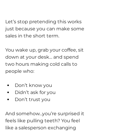
Let’s stop pretending this works 
just because you can make some 
sales in the short term.
You wake up, grab your coffee, sit 
down at your desk… and spend 
two hours making cold calls to 
people who:
Don’t know you
Didn’t ask for you
Don’t trust you
And somehow…you’re surprised it 
feels like pulling teeth? You feel 
like a salesperson exchanging 