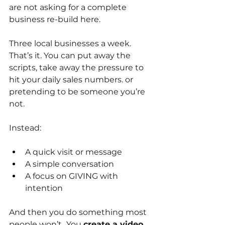
are not asking for a complete 
business re-build here.
Three local businesses a week. 
That’s it. You can put away the 
scripts, take away the pressure to 
hit your daily sales numbers. or 
pretending to be someone you’re 
not.
Instead:
A quick visit or message
A simple conversation
A focus on GIVING with 
intention
And then you do something most 
people won’t…You
create a video 