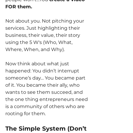
FOR them.
Not about you. Not pitching your 
services. Just highlighting their 
business, their value, their story 
using the 5 W's (Who, What, 
Where, When, and Why).
Now think about what just 
happened: You didn’t interrupt 
someone’s day… You became part 
of it. You became their ally, who 
wants to see them succeed, and 
the one thing entrepreneurs need 
is a community of others who are 
rooting for them.
The Simple System (Don’t 