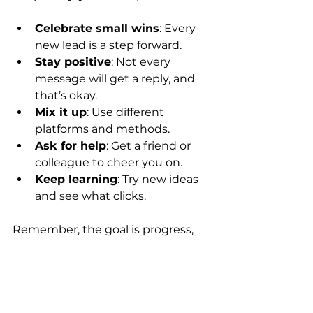
Celebrate small wins
: Every 
new lead is a step forward.
Stay positive
: Not every 
message will get a reply, and 
that’s okay.
Mix it up
: Use different 
platforms and methods.
Ask for help
: Get a friend or 
colleague to cheer you on.
Keep learning
: Try new ideas 
and see what clicks.
Remember, the goal is progress, 
not perfection.