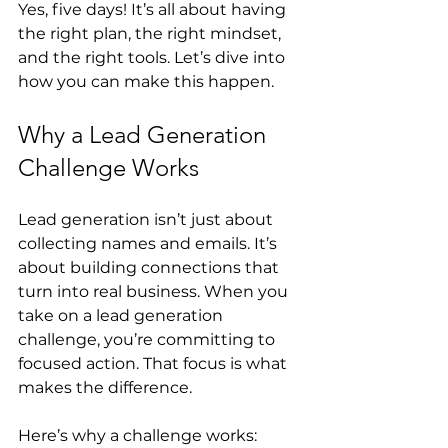
Yes, five days! It’s all about having 
the right plan, the right mindset, 
and the right tools. Let’s dive into 
how you can make this happen.
Why a Lead Generation 
Challenge Works
Lead generation isn’t just about 
collecting names and emails. It’s 
about building connections that 
turn into real business. When you 
take on a lead generation 
challenge, you’re committing to 
focused action. That focus is what 
makes the difference.
Here’s why a challenge works: