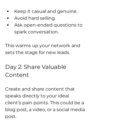
Keep it casual and genuine.
Avoid hard selling.
Ask open-ended questions to 
spark conversation.
This warms up your network and 
sets the stage for new leads.
Day 2: Share Valuable 
Content
Create and share content that 
speaks directly to your ideal 
client’s pain points. This could be a 
blog post, a video, or a social media 
post.