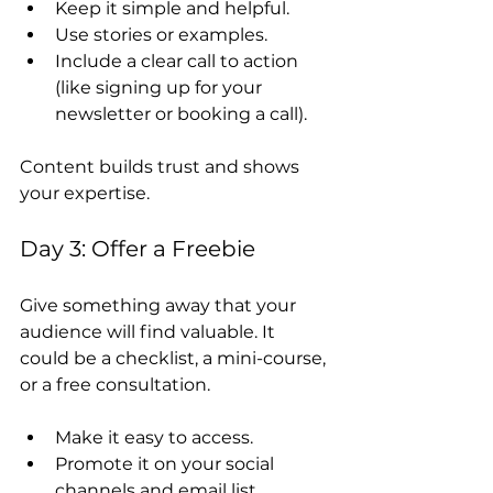
Keep it simple and helpful.
Use stories or examples.
Include a clear call to action 
(like signing up for your 
newsletter or booking a call).
Content builds trust and shows 
your expertise.
Day 3: Offer a Freebie
Give something away that your 
audience will find valuable. It 
could be a checklist, a mini-course, 
or a free consultation.
Make it easy to access.
Promote it on your social 
channels and email list.