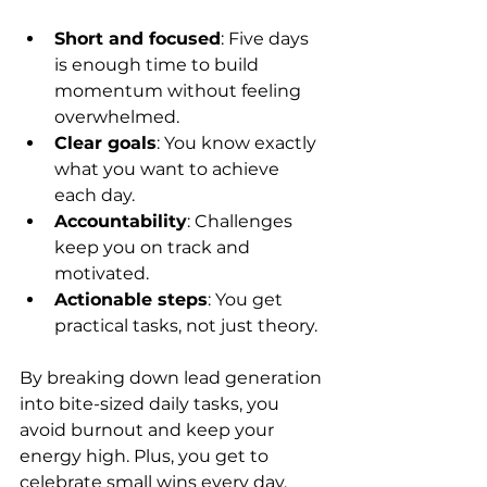
Short and focused
: Five days 
is enough time to build 
momentum without feeling 
overwhelmed.
Clear goals
: You know exactly 
what you want to achieve 
each day.
Accountability
: Challenges 
keep you on track and 
motivated.
Actionable steps
: You get 
practical tasks, not just theory.
By breaking down lead generation 
into bite-sized daily tasks, you 
avoid burnout and keep your 
energy high. Plus, you get to 
celebrate small wins every day.