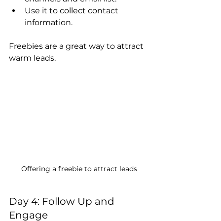
Use it to collect contact 
information.
Freebies are a great way to attract 
warm leads.
Offering a freebie to attract leads
Day 4: Follow Up and 
Engage