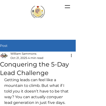
Post
William Sammons
Oct 21, 2025
4 min read
Conquering the 5-Day
Lead Challenge
Getting leads can feel like a 
mountain to climb. But what if I 
told you it doesn’t have to be that 
way? You can actually 
conquer
lead generation in just five days. 