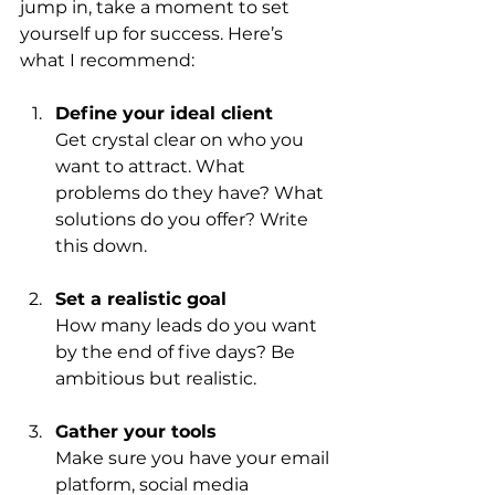
jump in, take a moment to set 
yourself up for success. Here’s 
what I recommend:
Define your ideal client
Get crystal clear on who you 
want to attract. What 
problems do they have? What 
solutions do you offer? Write 
this down.
Set a realistic goal
How many leads do you want 
by the end of five days? Be 
ambitious but realistic.
Gather your tools
Make sure you have your email 
platform, social media 