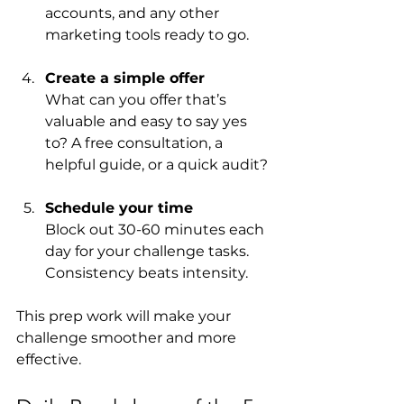
accounts, and any other 
marketing tools ready to go.
Create a simple offer
What can you offer that’s 
valuable and easy to say yes 
to? A free consultation, a 
helpful guide, or a quick audit?
Schedule your time
Block out 30-60 minutes each 
day for your challenge tasks. 
Consistency beats intensity.
This prep work will make your 
challenge smoother and more 
effective.