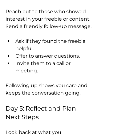
Reach out to those who showed 
interest in your freebie or content. 
Send a friendly follow-up message.
Ask if they found the freebie 
helpful.
Offer to answer questions.
Invite them to a call or 
meeting.
Following up shows you care and 
keeps the conversation going.
Day 5: Reflect and Plan 
Next Steps
Look back at what you 