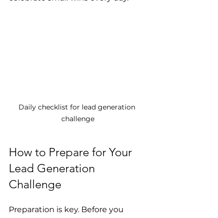
Daily checklist for lead generation 
challenge
How to Prepare for Your 
Lead Generation 
Challenge
Preparation is key. Before you 