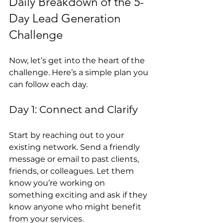
Daily Breakdown of the 5-
Day Lead Generation 
Challenge
Now, let’s get into the heart of the 
challenge. Here’s a simple plan you 
can follow each day.
Day 1: Connect and Clarify
Start by reaching out to your 
existing network. Send a friendly 
message or email to past clients, 
friends, or colleagues. Let them 
know you’re working on 
something exciting and ask if they 
know anyone who might benefit 
from your services.