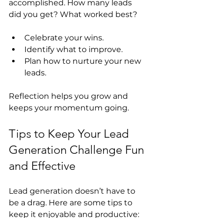
accomplished. How many leads 
did you get? What worked best?
Celebrate your wins.
Identify what to improve.
Plan how to nurture your new 
leads.
Reflection helps you grow and 
keeps your momentum going.
Tips to Keep Your Lead 
Generation Challenge Fun 
and Effective
Lead generation doesn’t have to 
be a drag. Here are some tips to 
keep it enjoyable and productive: