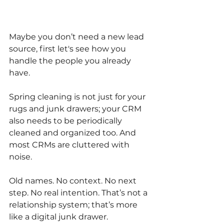
Maybe you don’t need a new lead 
source, first let's see how you 
handle the people you already 
have.
Spring cleaning is not just for your 
rugs and junk drawers; your CRM 
also needs to be periodically 
cleaned and organized too. And 
most CRMs are cluttered with 
noise.
Old names. No context. No next 
step. No real intention. That’s not a 
relationship system; that’s more 
like a digital junk drawer.