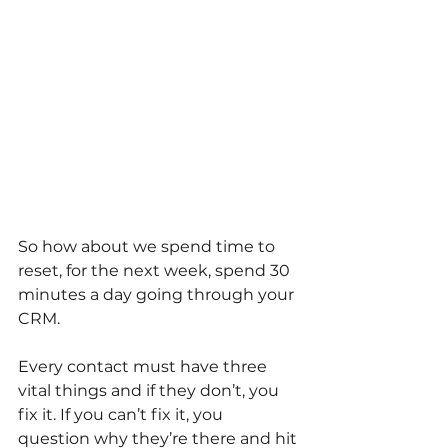
So how about we spend time to 
reset, for the next week, spend 30 
minutes a day going through your 
CRM.
Every contact must have three 
vital things and if they don’t, you 
fix it. If you can’t fix it, you 
question why they’re there and hit 