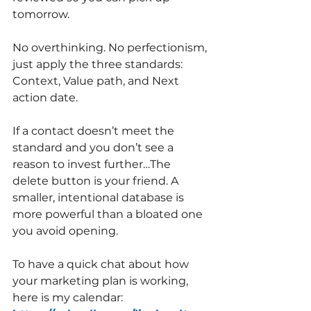
tomorrow.
No overthinking. No perfectionism, 
just apply the three standards: 
Context, Value path, and Next 
action date.
If a contact doesn’t meet the 
standard and you don’t see a 
reason to invest further…The 
delete button is your friend. A 
smaller, intentional database is 
more powerful than a bloated one 
you avoid opening.
To have a quick chat about how 
your marketing plan is working, 
here is my calendar: 