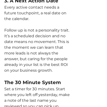
3. A Next Action Date
Every active contact needs a 
future touchpoint, a real date on 
the calendar.
Follow up is not a personality trait. 
It’s a scheduled decision and no 
date means no movement. This is 
the moment we can learn that 
more leads is not always the 
answer, but caring for the people 
already in your list is the best ROI 
on your business growth.
The 30 Minute System
Set a timer for 30 minutes. Start 
where you left off yesterday, make 
a note of the last name you 
reviewed so you can pick up 