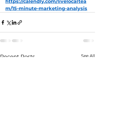
https://calendly.com/livelocaltea
m/15-minute-marketing-analysis
See All
Recent Posts