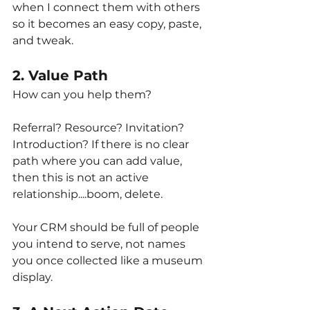
when I connect them with others 
so it becomes an easy copy, paste, 
and tweak.
2. Value Path
How can you help them?
Referral? Resource? Invitation? 
Introduction? If there is no clear 
path where you can add value, 
then this is not an active 
relationship....boom, delete.
Your CRM should be full of people 
you intend to serve, not names 
you once collected like a museum 
display.