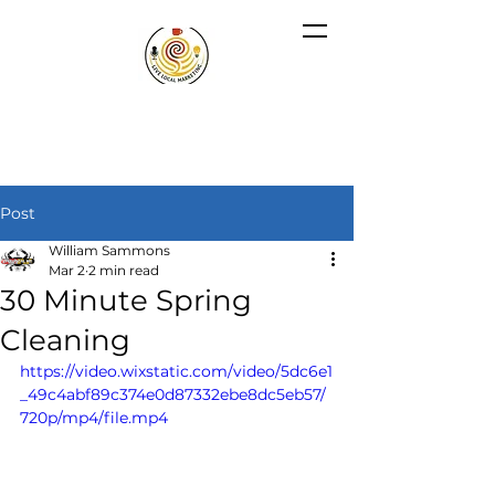
Post
William Sammons
Mar 2
2 min read
30 Minute Spring
Cleaning
https://video.wixstatic.com/video/5dc6e1
_49c4abf89c374e0d87332ebe8dc5eb57/
720p/mp4/file.mp4