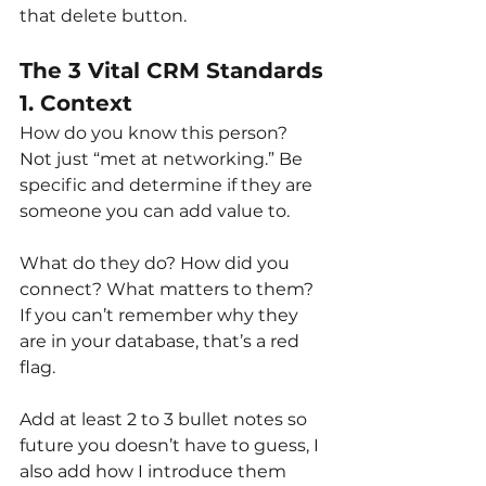
that delete button.
The 3 Vital CRM Standards
1. Context
How do you know this person? 
Not just “met at networking.” Be 
specific and determine if they are 
someone you can add value to.
What do they do? How did you 
connect? What matters to them? 
If you can’t remember why they 
are in your database, that’s a red 
flag.
Add at least 2 to 3 bullet notes so 
future you doesn’t have to guess, I 
also add how I introduce them 