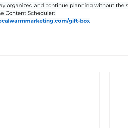
ay organized and continue planning without the st
the Content Scheduler: 
localwarmmarketing.com/gift-box