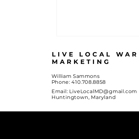
LIVE LOCAL WA
MARKETING
William Sammons
Phone: 410.708.8858
Email:
LiveLocalMD@gmail.com
What Referral Marketing
Huntingtown, Maryland
Actually Is, And How You
Did At It This Summer