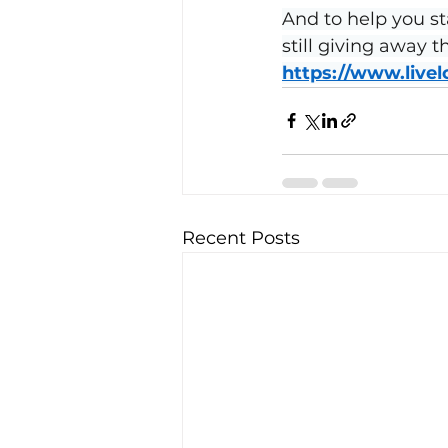
And to help you st
still giving away 
https://www.live
Recent Posts