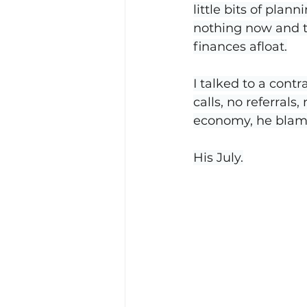
little bits of plan
nothing now and th
finances afloat.
I talked to a contr
calls, no referral
economy, he blame
His July.