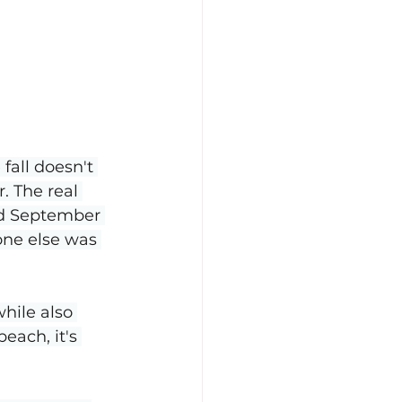
fall doesn't 
. The real 
ed September 
one else was 
hile also 
each, it's 