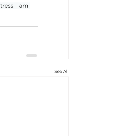
ress, I am 
See All