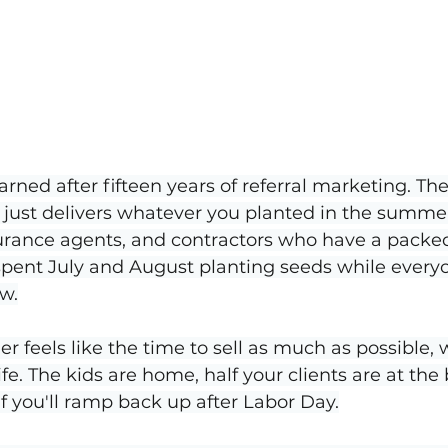
arned after fifteen years of referral marketing. The 
t just delivers whatever you planted in the summer
surance agents, and contractors who have a pack
 spent July and August planting seeds while every
w.
r feels like the time to sell as much as possible, w
ife. The kids are home, half your clients are at the b
lf you'll ramp back up after Labor Day.