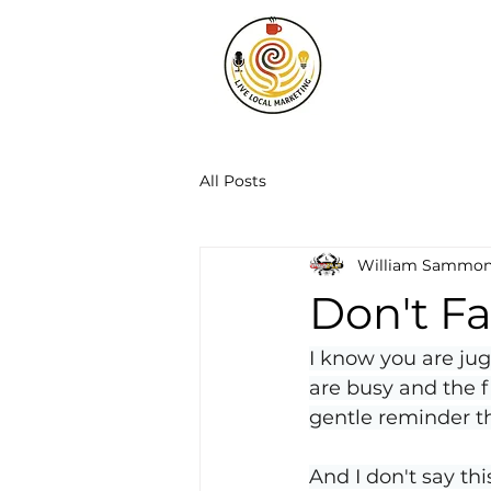
All Posts
William Sammo
Don't F
I know you are jug
are busy and the f
gentle reminder t
And I don't say thi