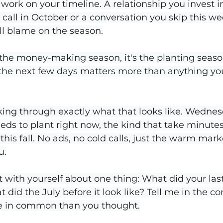
 work on your timeline. A relationship you invest i
 call in October or a conversation you skip this we
ll blame on the season.
 the money-making season, it's the planting seaso
the next few days matters more than anything you
ing through exactly what that looks like. Wednesda
eeds to plant right now, the kind that take minute
this fall. No ads, no cold calls, just the warm marke
u.
 with yourself about one thing: What did your la
 did the July before it look like? Tell me in the c
e in common than you thought.