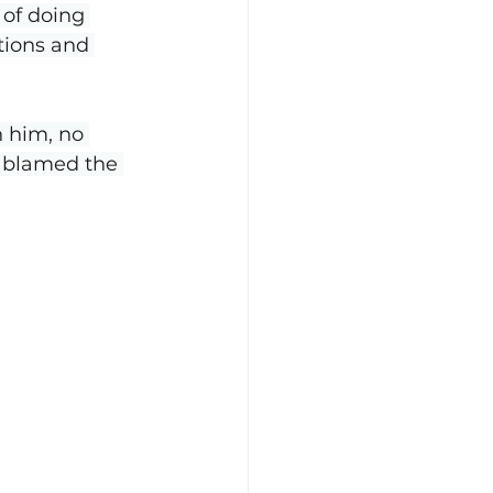
 of doing 
tions and 
n him, no 
e blamed the 