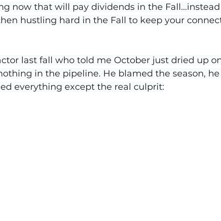
ning now that will pay dividends in the Fall...instead
en hustling hard in the Fall to keep your connec
actor last fall who told me October just dried up o
s, nothing in the pipeline. He blamed the season, h
d everything except the real culprit: