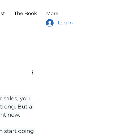
st
The Book
More
Log In
 sales, you 
trong. But a 
ght now.
n start doing 