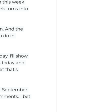
n this week 
ek turns into 
n. And the 
 do in 
y, I'll show 
s today and 
t that's 
st September 
omments. I bet 