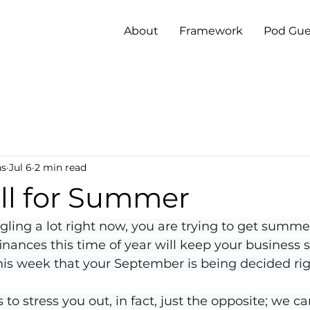
About
Framework
Pod Gue
ns
Jul 6
2 min read
all for Summer
gling a lot right now, you are trying to get summer
inances this time of year will keep your business s
his week that your September is being decided ri
s to stress you out, in fact, just the opposite; we ca