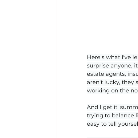
Here's what I've le
surprise anyone, i
estate agents, in
aren't lucky, they
working on the no
And I get it, summe
trying to balance l
easy to tell yourse