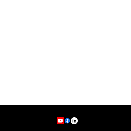
t My Podcast Will
ch You