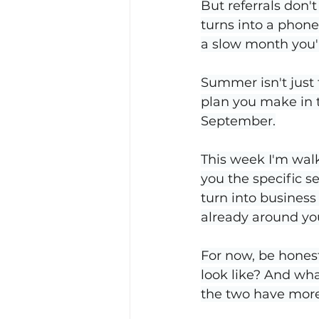
But referrals don't
turns into a phone
a slow month you'
Summer isn't just
plan you make in 
September.
This week I'm walk
you the specific s
turn into business 
already around yo
For now, be honest
look like? And what
the two have mor