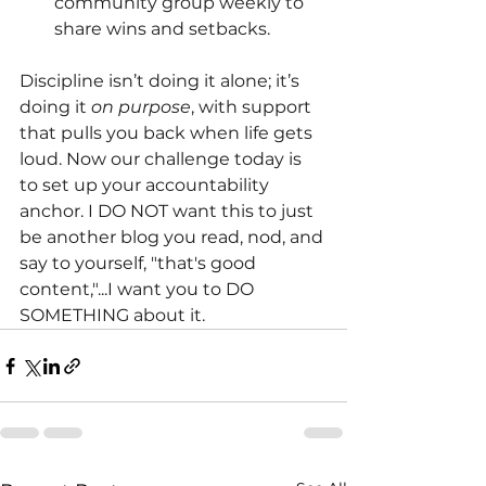
community group weekly to 
share wins and setbacks.
Discipline isn’t doing it alone; it’s 
doing it
on purpose
, with support 
that pulls you back when life gets 
loud. Now our challenge today is 
to set up your accountability 
anchor. I DO NOT want this to just 
be another blog you read, nod, and 
say to yourself, "that's good 
content,"...I want you to DO 
SOMETHING about it.