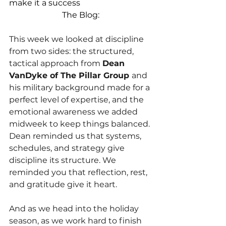
make it a success
The Blog:
This week we looked at discipline 
from two sides: the structured, 
tactical approach from
Dean 
VanDyke of The Pillar Group 
and 
his military background made for a 
perfect level of expertise, and the 
emotional awareness we added 
midweek to keep things balanced. 
Dean reminded us that systems, 
schedules, and strategy give 
discipline its structure. We 
reminded you that reflection, rest, 
and gratitude give it heart. 
And as we head into the holiday 
season, as we work hard to finish 