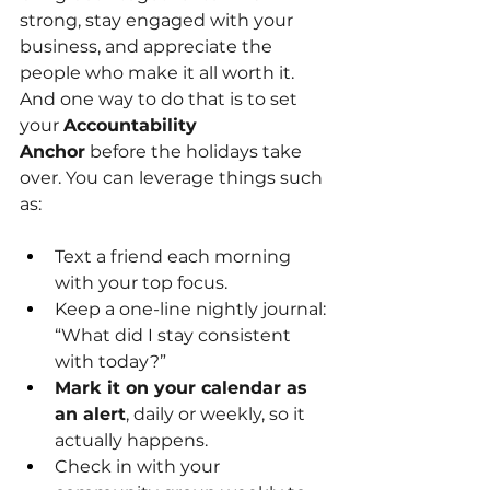
strong, stay engaged with your 
business, and appreciate the 
people who make it all worth it.
And one way to do that is to set 
your
Accountability 
Anchor
before the holidays take 
over. You can leverage things such 
as:
Text a friend each morning 
with your top focus.
Keep a one-line nightly journal: 
“What did I stay consistent 
with today?”
Mark it on your calendar as 
an alert
, daily or weekly, so it 
actually happens.
Check in with your 