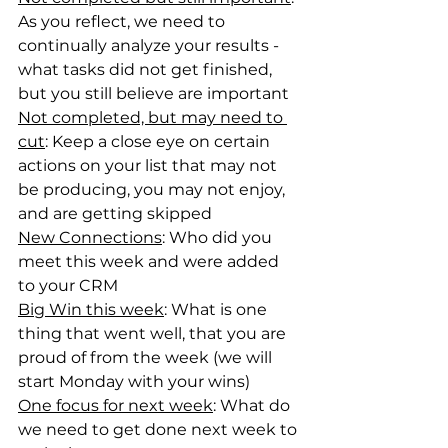
As you reflect, we need to 
continually analyze your results - 
what tasks did not get finished, 
but you still believe are important
Not completed, but may need to 
cut
: Keep a close eye on certain 
actions on your list that may not 
be producing, you may not enjoy, 
and are getting skipped
New Connections
: Who did you 
meet this week and were added 
to your CRM
Big Win this week
: What is one 
thing that went well, that you are 
proud of from the week (we will 
start Monday with your wins)
One focus for next week
: What do 
we need to get done next week to 