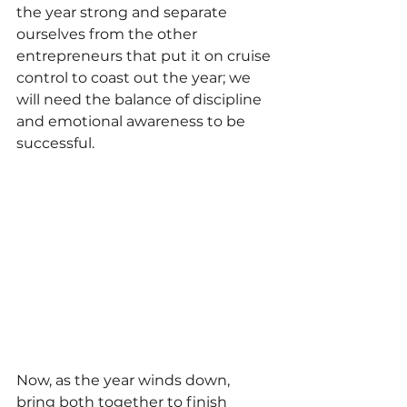
the year strong and separate 
ourselves from the other 
entrepreneurs that put it on cruise 
control to coast out the year; we 
will need the balance of discipline 
and emotional awareness to be 
successful.
Now, as the year winds down, 
bring both together to finish 