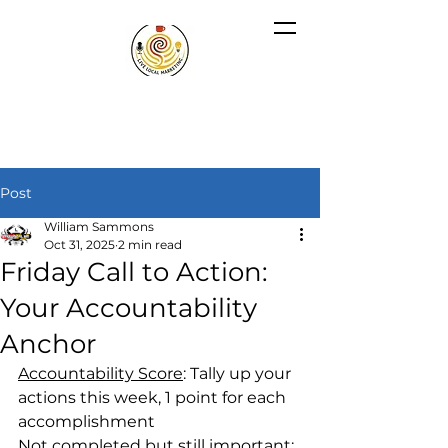
Post
William Sammons
Oct 31, 2025
2 min read
Friday Call to Action:
Your Accountability
Anchor
Accountability Score
: Tally up your 
actions this week, 1 point for each 
accomplishment
Not completed but still important
: 