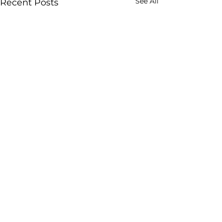
See All
Recent Posts
Comments