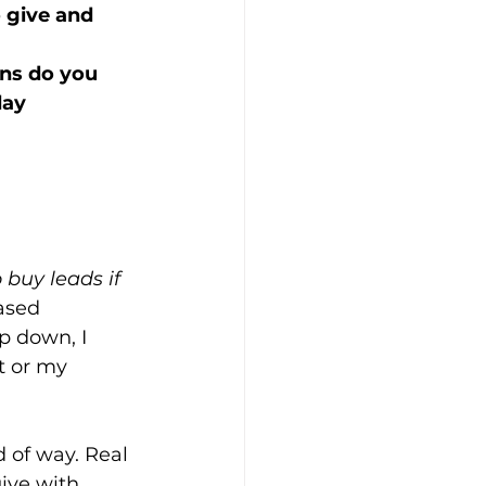
o give and 
ns do you 
ay 
 buy leads if 
ased 
p down, I 
t or my 
d of way. Real 
ive with 