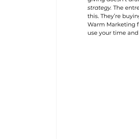
strategy.
 The entr
this. They’re buyi
Warm Marketing fl
use your time and 