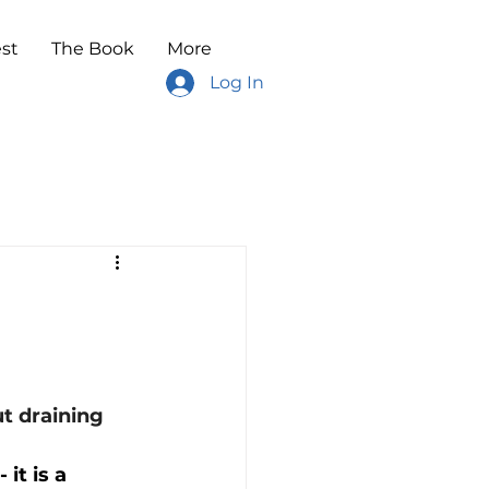
st
The Book
More
Log In
t draining 
it is a 