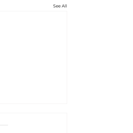
See All