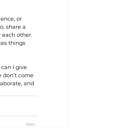
ence, or 
o, share a 
 each other. 
es things 
can I give 
ve don’t come 
aborate, and 