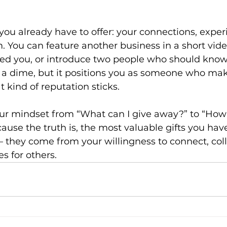
ou already have to offer: your connections, experi
. You can feature another business in a short vide
ped you, or introduce two people who should know
s a dime, but it positions you as someone who mak
kind of reputation sticks.
our mindset from “What can I give away?” to “How 
ause the truth is, the most valuable gifts you ha
 they come from your willingness to connect, coll
s for others.