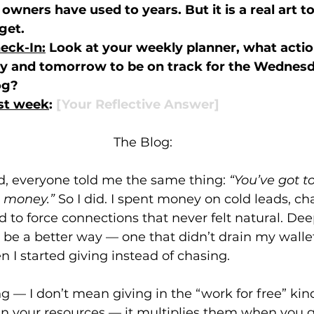
owners have used to years. But it is a real art t
get. 
eck-In:
 Look at your weekly planner, what actio
ay and tomorrow to be on track for the Wednesd
og? 
ast week
: 
[Your Reflective Answer]
The Blog:
ed, everyone told me the same thing: 
“You’ve got to
 money.”
 So I did. I spent money on cold leads, ch
ed to force connections that never felt natural. Dee
be a better way — one that didn’t drain my walle
n I started giving instead of chasing.
ng — I don’t mean giving in the “work for free” kin
in your resources — it multiplies them when you g