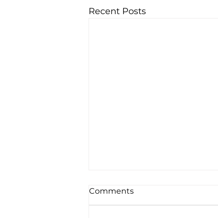
Recent Posts
Comments