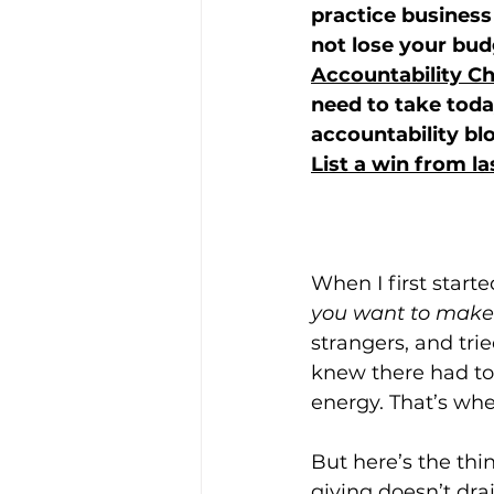
practice business 
not lose your bud
Accountability Ch
need to take tod
accountability bl
List a win from l
When I first start
you want to make
strangers, and tri
knew there had to 
energy. That’s whe
But here’s the thi
giving doesn’t dra