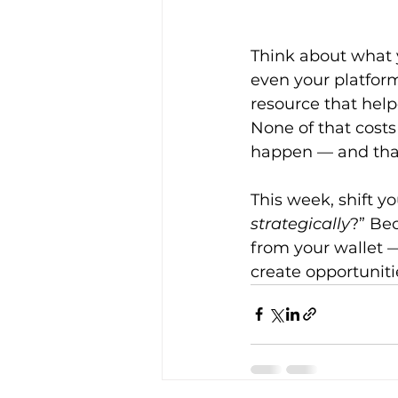
Think about what y
even your platform
resource that hel
None of that cost
happen — and that 
This week, shift y
strategically
?” Bec
from your wallet —
create opportunitie