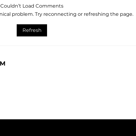
Couldn’t Load Comments
hnical problem. Try reconnecting or refreshing the page.
What Referral Marketing
The 
Refresh
Actually Is, And How You
Eng
Did At It This Summer
RM