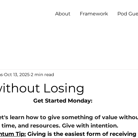
About
Framework
Pod Gue
ns
Oct 13, 2025
2 min read
without Losing
Get Started Monday:
et's learn how to give something of value withou
 time, and resources. Give with intention.
tum Tip:
 Giving is the easiest form of receiving - 