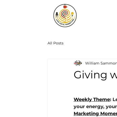
All Posts
William Sammo
Giving 
Weekly Theme
: 
L
your energy, your
Marketing Momen