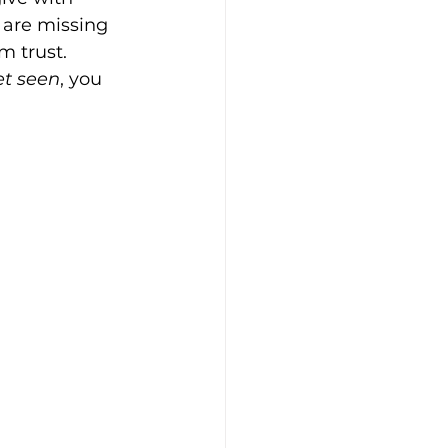
 are missing 
m trust. 
et seen
, you 