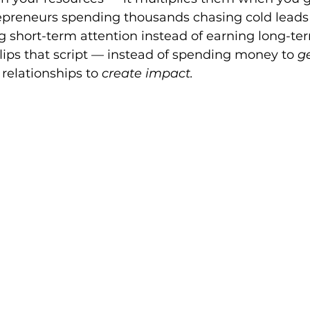
epreneurs spending thousands chasing cold leads
ng short-term attention instead of earning long-ter
ips that script — instead of spending money to 
g
relationships to 
create impact.