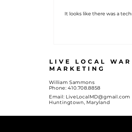
It looks like there was a tec
The Score Almost Nobody
Passes
LIVE LOCAL WA
MARKETING
William Sammons
Phone: 410.708.8858
Email:
LiveLocalMD@gmail.com
Huntingtown, Maryland