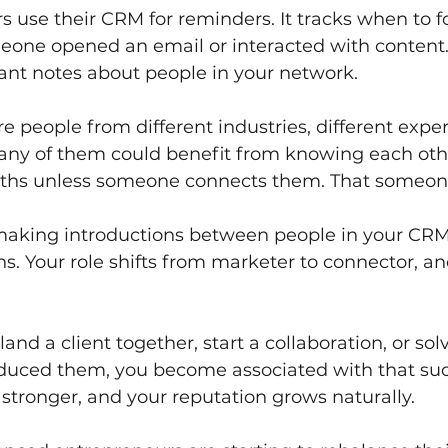
 use their CRM for reminders. It tracks when to fol
one opened an email or interacted with content. 
t notes about people in your network.
e people from different industries, different expe
Many of them could benefit from knowing each othe
paths unless someone connects them. That someon
aking introductions between people in your CRM
s. Your role shifts from marketer to connector, a
nd a client together, start a collaboration, or so
duced them, you become associated with that suc
tronger, and your reputation grows naturally.