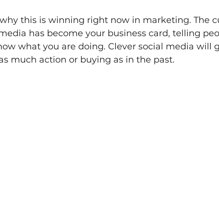
t why this is winning right now in marketing. The c
l media has become your business card, telling pe
ow what you are doing. Clever social media will 
 as much action or buying as in the past.