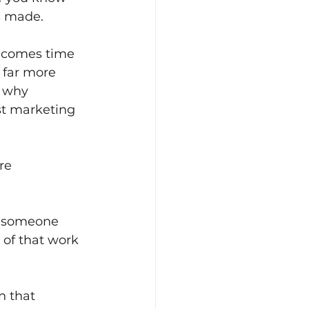
s made.
t comes time 
 far more 
s why 
st marketing 
re 
ce someone 
 of that work 
n that 