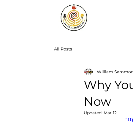
All Posts
William Sammo
Why You
Now
Updated:
Mar 12
htt