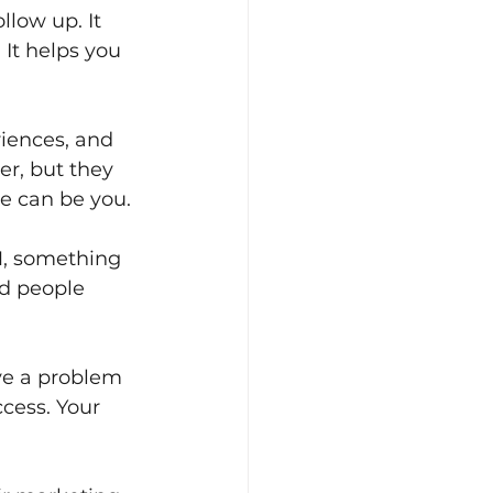
low up. It 
It helps you 
riences, and 
r, but they 
e can be you.
, something 
nd people 
lve a problem 
cess. Your 