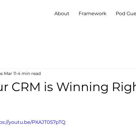
About
Framework
Pod Gue
ns
Mar 11
4 min read
r CRM is Winning Rig
ps://youtu.be/PXAJT057pTQ