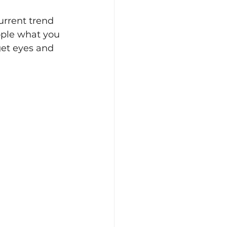
urrent trend 
ople what you 
get eyes and 