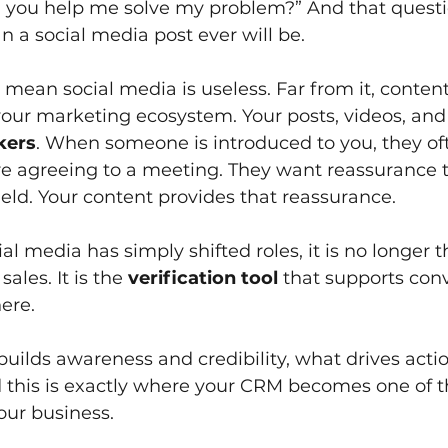
 you help me solve my problem?” And that questi
an a social media post ever will be.
mean social media is useless. Far from it, content 
your marketing ecosystem. Your posts, videos, and 
kers
. When someone is introduced to you, they of
re agreeing to a meeting. They want reassurance t
eld. Your content provides that reassurance.
al media has simply shifted roles, it is no longer 
ales. It is the
verification tool
that supports conv
ere.
 builds awareness and credibility, what drives acti
d this is exactly where your CRM becomes one of 
your business.