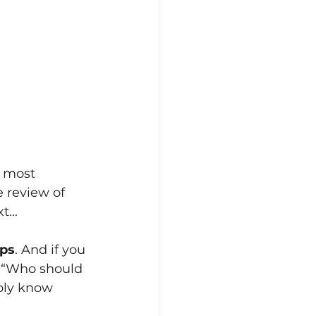
 most 
 review of 
...
ips
. And if you 
, “Who should 
bly know 