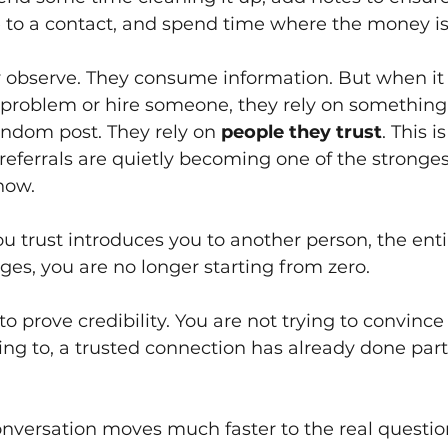
 to a contact, and spend time where the money i
ey observe. They consume information. But when i
a problem or hire someone, they rely on something
andom post. They rely on
people they trust
. This i
referrals are quietly becoming one of the stronge
now.
trust introduces you to another person, the enti
es, you are no longer starting from zero.
 to prove credibility. You are not trying to convin
ing to, a trusted connection has already done part
nversation moves much faster to the real questio