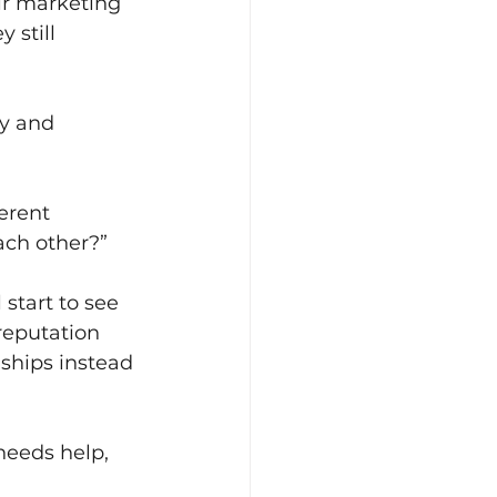
ir marketing 
 still 
y and 
erent 
ach other?”
start to see 
reputation 
ships instead 
eeds help, 