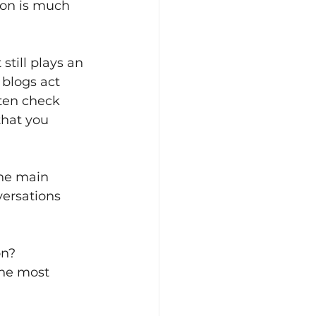
on is much 
still plays an 
blogs act 
ten check 
hat you 
the main 
ersations 
on? 
the most 