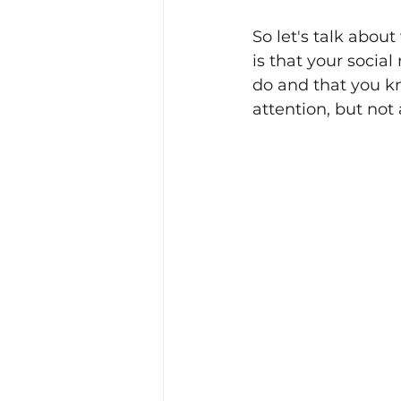
So let's talk abou
is that your socia
do and that you kn
attention, but not