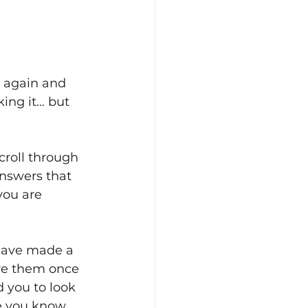
n again and 
king it… but 
roll through 
answers that 
you are 
have made a 
ve them once 
 you to look 
e you know 