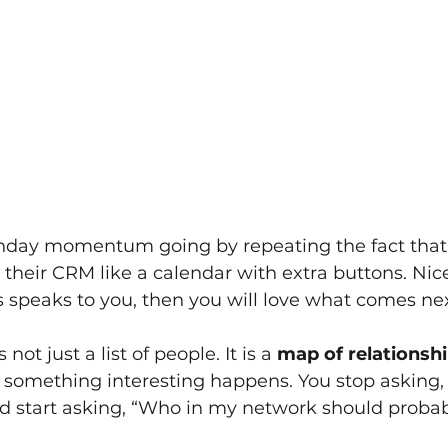
nday momentum going by repeating the fact that
their CRM like a calendar with extra buttons. Nice
s speaks to you, then you will love what comes next
ot just a list of people. It is a
map of relationsh
y, something interesting happens. You stop asking
and start asking, “Who in my network should proba