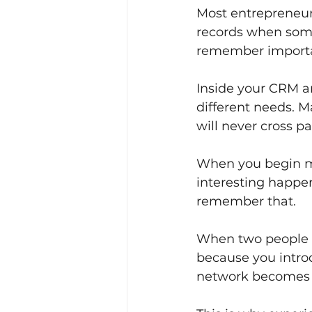
Most entrepreneurs
records when some
remember importan
Inside your CRM ar
different needs. 
will never cross 
When you begin m
interesting happen
remember that.
When two people la
because you intro
network becomes s