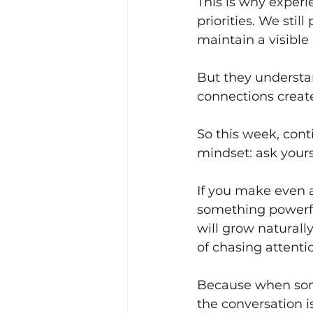
This is why experi
priorities. We still
maintain a visible
But they understa
connections creat
So this week, conti
mindset: ask your
If you make even a
something powerfu
will grow naturall
of chasing attenti
Because when som
the conversation i