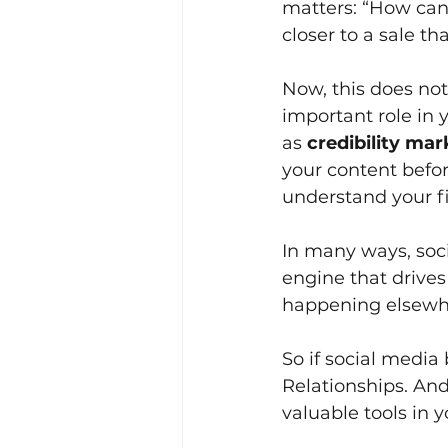
matters: “How can
closer to a sale th
Now, this does not 
important role in 
as
credibility mar
your content befo
understand your fi
In many ways, soci
engine that drives s
happening elsewh
So if social media
Relationships. An
valuable tools in 