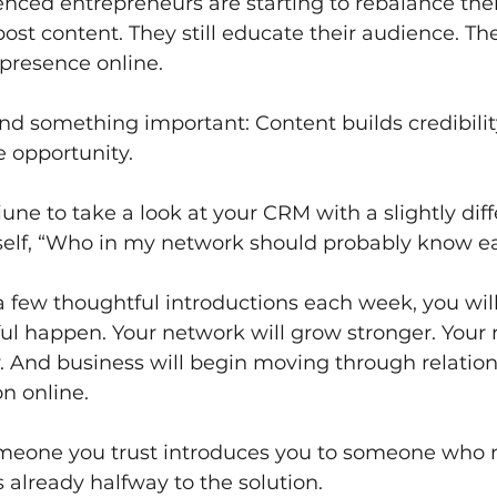
enced entrepreneurs are starting to rebalance the
 post content. They still educate their audience. They
 presence online.
nd something important: Content builds credibilit
e opportunity.
une to take a look at your CRM with a slightly diff
self, “Who in my network should probably know e
 few thoughtful introductions each week, you will 
l happen. Your network will grow stronger. Your 
y. And business will begin moving through relation
on online.
eone you trust introduces you to someone who n
s already halfway to the solution.