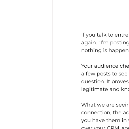
If you talk to ent
again. “I’m posting
nothing is happen
Your audience chec
a few posts to see
question. It proves
legitimate and kn
What we are seein
connection, the a
you have them in y
over your CRM, sp