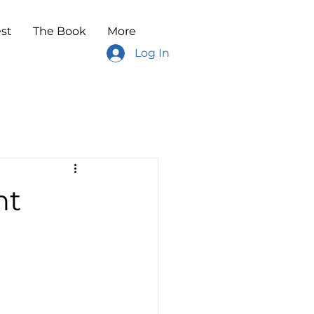
st
The Book
More
Log In
ht