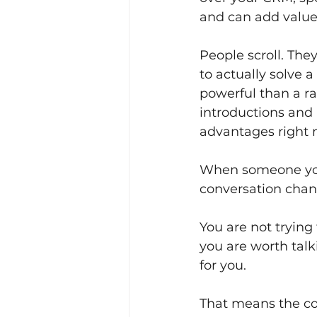
and can add value
People scroll. Th
to actually solve 
powerful than a r
introductions and 
advantages right 
When someone you 
conversation chang
You are not trying
you are worth talk
for you.
That means the co