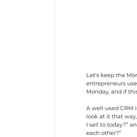
Let's keep the Mo
entrepreneurs use 
Monday, and if thi
A well-used CRM is n
look at it that wa
I sell to today?” 
each other?”