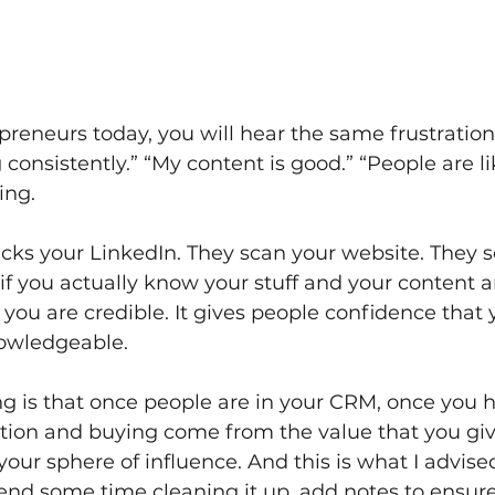
repreneurs today, you will hear the same frustratio
 consistently.” “My content is good.” “People are li
ing.
ks your LinkedIn. They scan your website. They sc
 if you actually know your stuff and your content 
 you are credible. It gives people confidence that 
owledgeable.
g is that once people are in your CRM, once you 
ction and buying come from the value that you gi
our sphere of influence. And this is what I advised
end some time cleaning it up, add notes to ensur