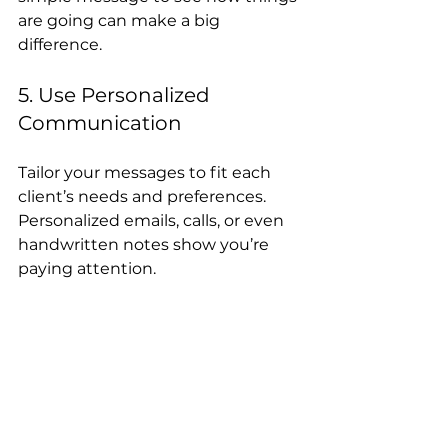
are going can make a big 
difference.
5. Use Personalized 
Communication
Tailor your messages to fit each 
client’s needs and preferences. 
Personalized emails, calls, or even 
handwritten notes show you’re 
paying attention.