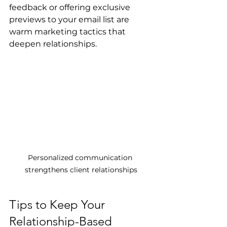
feedback or offering exclusive 
previews to your email list are 
warm marketing tactics that 
deepen relationships.
Personalized communication 
strengthens client relationships
Tips to Keep Your 
Relationship-Based 