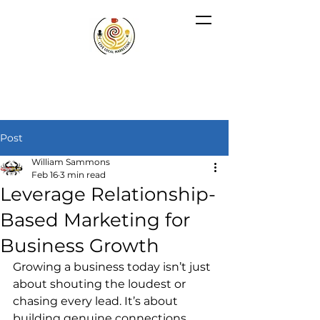
Post
William Sammons
Feb 16
3 min read
Leverage Relationship-
Based Marketing for
Business Growth
Growing a business today isn’t just 
about shouting the loudest or 
chasing every lead. It’s about 
building genuine connections 