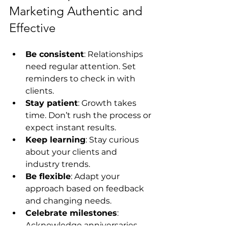
Marketing Authentic and 
Effective
Be consistent
: Relationships 
need regular attention. Set 
reminders to check in with 
clients.
Stay patient
: Growth takes 
time. Don’t rush the process or 
expect instant results.
Keep learning
: Stay curious 
about your clients and 
industry trends.
Be flexible
: Adapt your 
approach based on feedback 
and changing needs.
Celebrate milestones
: 
Acknowledge anniversaries, 