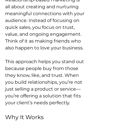
all about creating and nurturing 
meaningful connections with your 
audience. Instead of focusing on 
quick sales, you focus on trust, 
value, and ongoing engagement. 
Think of it as making friends who 
also happen to love your business.
This approach helps you stand out 
because people buy from those 
they know, like, and trust. When 
you build relationships, you’re not 
just selling a product or service—
you’re offering a solution that fits 
your client’s needs perfectly.
Why It Works