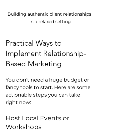
Building authentic client relationships 
in a relaxed setting
Practical Ways to 
Implement Relationship-
Based Marketing
You don’t need a huge budget or 
fancy tools to start. Here are some 
actionable steps you can take 
right now:
Host Local Events or 
Workshops