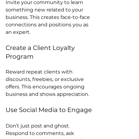
Invite your community to learn 
something new related to your 
business. This creates face-to-face 
connections and positions you as 
an expert.
Create a Client Loyalty 
Program
Reward repeat clients with 
discounts, freebies, or exclusive 
offers. This encourages ongoing 
business and shows appreciation.
Use Social Media to Engage
Don’t just post and ghost. 
Respond to comments, ask 