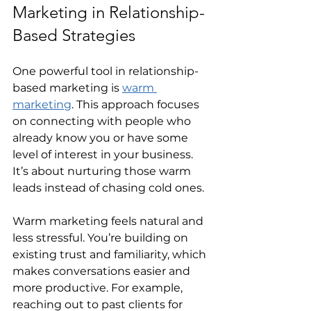
Marketing in Relationship-
Based Strategies
One powerful tool in relationship-
based marketing is 
warm 
marketing
. This approach focuses 
on connecting with people who 
already know you or have some 
level of interest in your business. 
It’s about nurturing those warm 
leads instead of chasing cold ones.
Warm marketing feels natural and 
less stressful. You’re building on 
existing trust and familiarity, which 
makes conversations easier and 
more productive. For example, 
reaching out to past clients for 