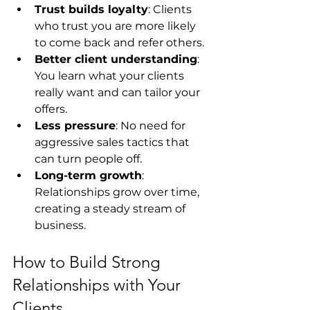
Trust builds loyalty
: Clients 
who trust you are more likely 
to come back and refer others.
Better client understanding
: 
You learn what your clients 
really want and can tailor your 
offers.
Less pressure
: No need for 
aggressive sales tactics that 
can turn people off.
Long-term growth
: 
Relationships grow over time, 
creating a steady stream of 
business.
How to Build Strong 
Relationships with Your 
Clients