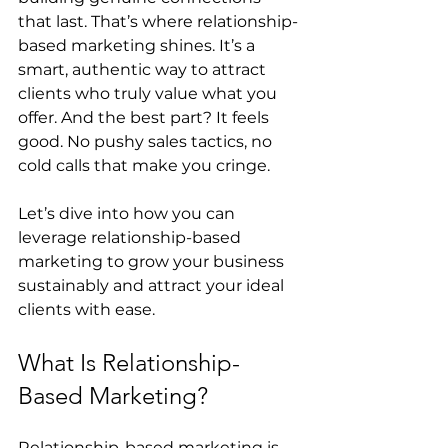
that last. That’s where relationship-
based marketing shines. It’s a 
smart, authentic way to attract 
clients who truly value what you 
offer. And the best part? It feels 
good. No pushy sales tactics, no 
cold calls that make you cringe.
Let’s dive into how you can 
leverage relationship-based 
marketing to grow your business 
sustainably and attract your ideal 
clients with ease.
What Is Relationship-
Based Marketing?
Relationship-based marketing is 