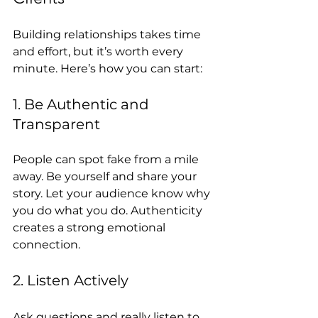
Building relationships takes time 
and effort, but it’s worth every 
minute. Here’s how you can start:
1. Be Authentic and 
Transparent
People can spot fake from a mile 
away. Be yourself and share your 
story. Let your audience know why 
you do what you do. Authenticity 
creates a strong emotional 
connection.
2. Listen Actively
Ask questions and really listen to 