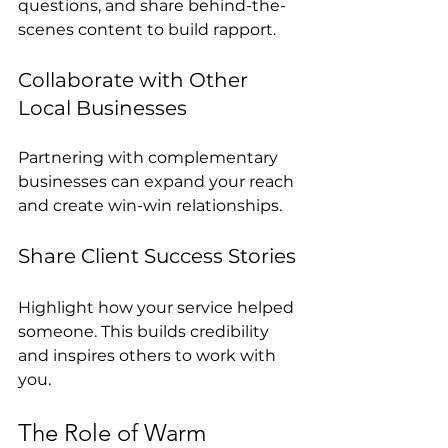
questions, and share behind-the-
scenes content to build rapport.
Collaborate with Other 
Local Businesses
Partnering with complementary 
businesses can expand your reach 
and create win-win relationships.
Share Client Success Stories
Highlight how your service helped 
someone. This builds credibility 
and inspires others to work with 
you.
The Role of Warm 