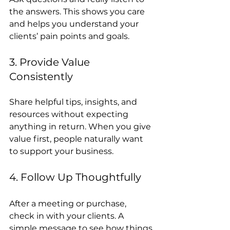
the answers. This shows you care 
and helps you understand your 
clients’ pain points and goals.
3. Provide Value 
Consistently
Share helpful tips, insights, and 
resources without expecting 
anything in return. When you give 
value first, people naturally want 
to support your business.
4. Follow Up Thoughtfully
After a meeting or purchase, 
check in with your clients. A 
simple message to see how things 