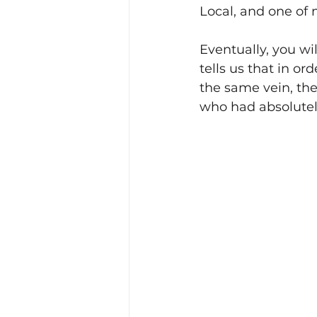
Local, and one of 
Eventually, you wi
tells us that in o
the same vein, the
who had absolutel