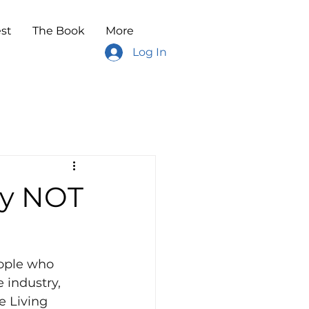
st
The Book
More
Log In
ay NOT
eople who 
 industry, 
 Living 