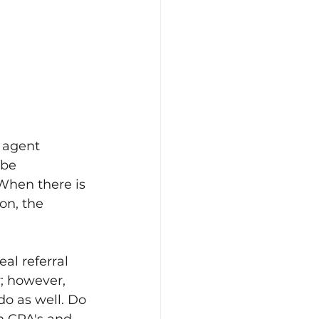
 agent 
 be 
 When there is 
on, the 
al referral 
y; however, 
o as well. Do 