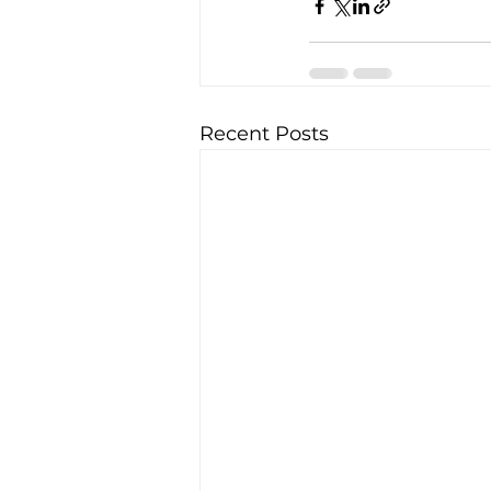
Recent Posts