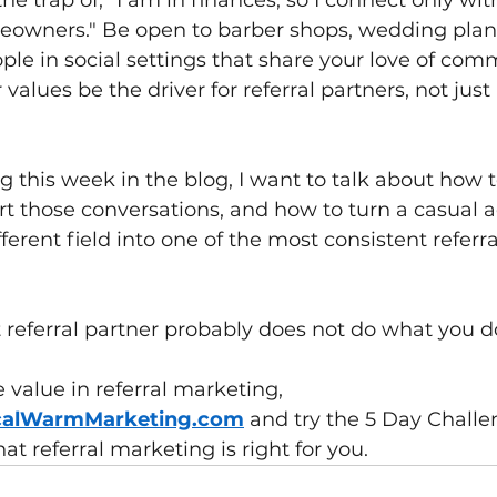
he trap of, "I am in finances, so I connect only wi
eowners." Be open to barber shops, wedding plann
ple in social settings that share your love of comm
values be the driver for referral partners, not just
 this week in the blog, I want to talk about how t
rt those conversations, and how to turn a casual 
ferent field into one of the most consistent referra
referral partner probably does not do what you do 
 value in referral marketing, 
calWarmMarketing.com
and try the 5 Day Challen
hat referral marketing is right for you.