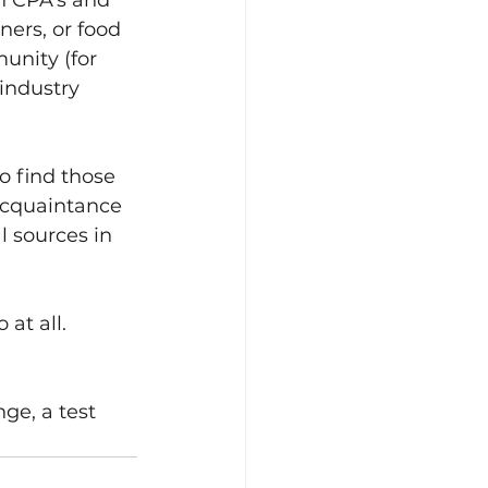
th CPA's and 
ers, or food 
unity (for 
 industry 
o find those 
acquaintance 
l sources in 
at all.
ge, a test 