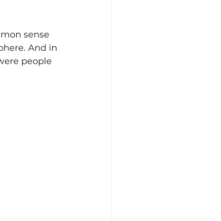
ommon sense 
phere. And in 
 were people 