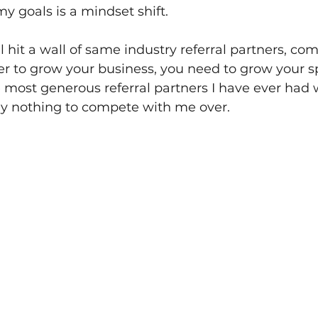
my goals is a mindset shift.
ll hit a wall of same industry referral partners, c
rder to grow your business, you need to grow your s
 most generous referral partners I have ever had
y nothing to compete with me over.