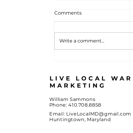
Comments
Write a comment...
The Score Almost Nobody
Passes
LIVE LOCAL WA
MARKETING
William Sammons
Phone: 410.708.8858
Email:
LiveLocalMD@gmail.com
Huntingtown, Maryland