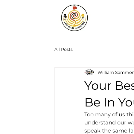
All Posts
William Sammo
Your Be
Be In Yo
Too many of us thi
understand our wor
speak the same la