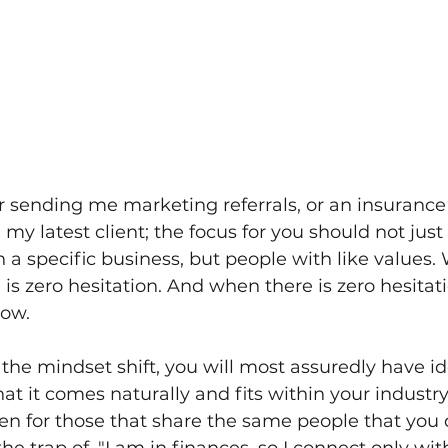
r sending me marketing referrals, or an insurance
 my latest client; the focus for you should not just
 a specific business, but people with like values.
 is zero hesitation. And when there is zero hesitati
low.
he mindset shift, you will most assuredly have ide
hat it comes naturally and fits within your industr
n for those that share the same people that you d