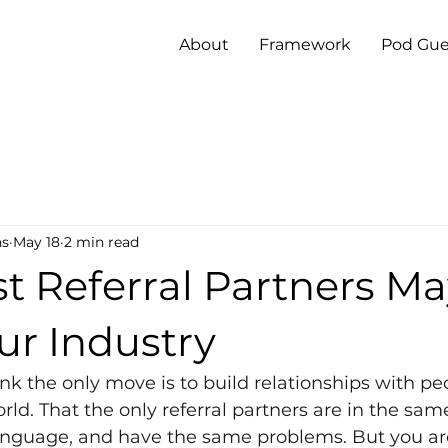
About
Framework
Pod Gue
ns
May 18
2 min read
st Referral Partners M
ur Industry
nk the only move is to build relationships with p
ld. That the only referral partners are in the same
nguage, and have the same problems. But you are