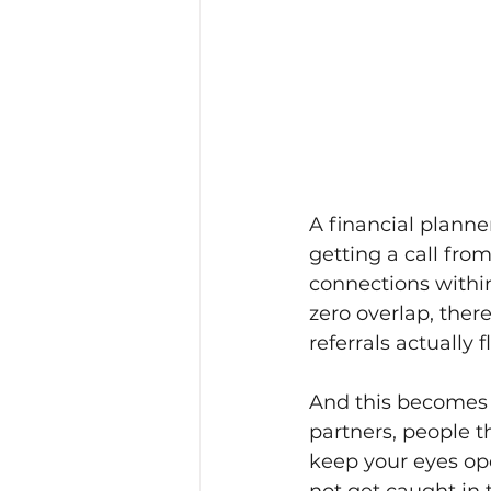
A financial planne
getting a call from
connections within
zero overlap, there
referrals actually f
And this becomes t
partners, people t
keep your eyes ope