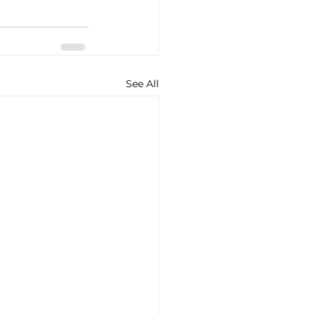
See All