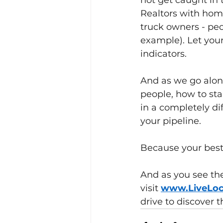
not get caught in t
Realtors with hom
truck owners - peo
example). Let your 
indicators.
And as we go along
people, how to sta
in a completely dif
your pipeline.
Because your best 
And as you see the
visit
www.LiveLo
drive to discover t