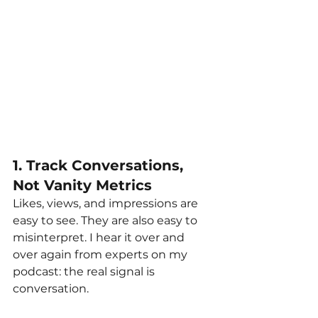
1. Track Conversations, 
Not Vanity Metrics
Likes, views, and impressions are 
easy to see. They are also easy to 
misinterpret. I hear it over and 
over again from experts on my 
podcast: the real signal is 
conversation.