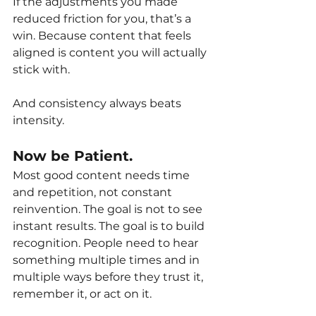
If the adjustments you made 
reduced friction for you, that’s a 
win. Because content that feels 
aligned is content you will actually 
stick with.
And consistency always beats 
intensity.
Now be Patient.
Most good content needs time 
and repetition, not constant 
reinvention. The goal is not to see 
instant results. The goal is to build 
recognition. People need to hear 
something multiple times and in 
multiple ways before they trust it, 
remember it, or act on it.