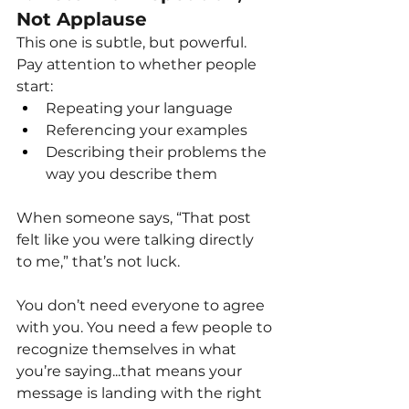
Not Applause
This one is subtle, but powerful.
Pay attention to whether people 
start:
Repeating your language
Referencing your examples
Describing their problems the 
way you describe them
When someone says, “That post 
felt like you were talking directly 
to me,” that’s not luck.
You don’t need everyone to agree 
with you. You need a few people to 
recognize themselves in what 
you’re saying...that means your 
message is landing with the right 