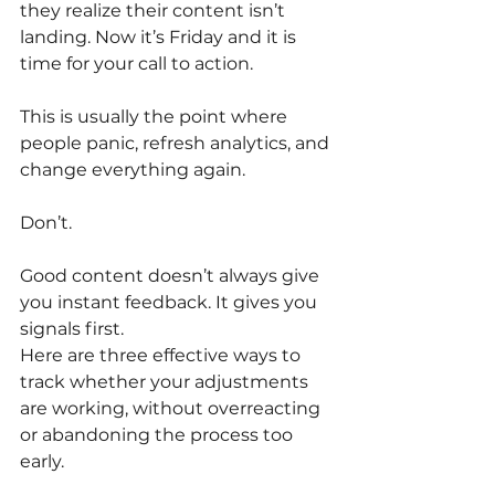
they realize their content isn’t 
landing. Now it’s Friday and it is 
time for your call to action.
This is usually the point where 
people panic, refresh analytics, and 
change everything again.
Don’t.
Good content doesn’t always give 
you instant feedback. It gives you 
signals first.
Here are three effective ways to 
track whether your adjustments 
are working, without overreacting 
or abandoning the process too 
early.