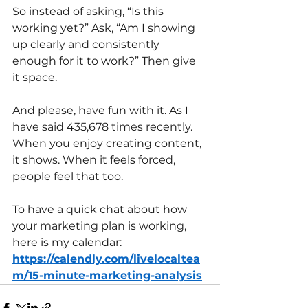
So instead of asking, “Is this 
working yet?” Ask, “Am I showing 
up clearly and consistently 
enough for it to work?” Then give 
it space.
And please, have fun with it. As I 
have said 435,678 times recently.
When you enjoy creating content, 
it shows. When it feels forced, 
people feel that too.
To have a quick chat about how 
your marketing plan is working, 
here is my calendar: 
https://calendly.com/livelocaltea
m/15-minute-marketing-analysis