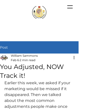
Post
William Sammons
Feb 6
2 min read
You Adjusted, NOW
Track it!
Earlier this week, we asked if your 
marketing would be missed if it 
disappeared. Then we talked 
about the most common 
adjustments people make once 