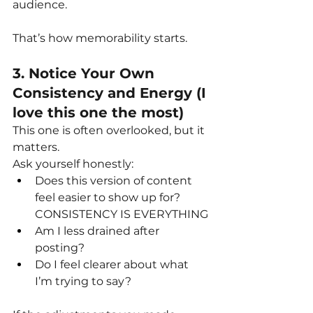
audience.
That’s how memorability starts.
3. Notice Your Own 
Consistency and Energy (I 
love this one the most)
This one is often overlooked, but it 
matters.
Ask yourself honestly:
Does this version of content 
feel easier to show up for? 
CONSISTENCY IS EVERYTHING
Am I less drained after 
posting?
Do I feel clearer about what 
I’m trying to say?