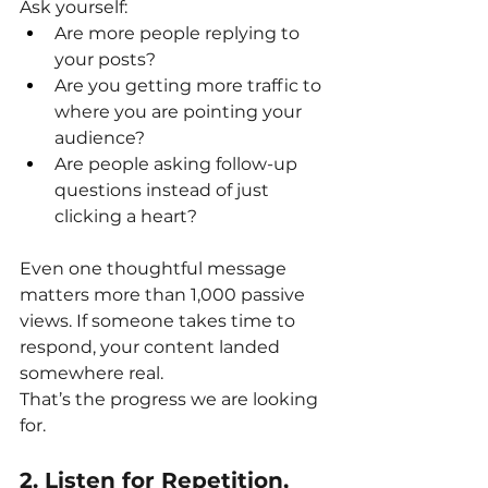
Ask yourself:
Are more people replying to 
your posts?
Are you getting more traffic to 
where you are pointing your 
audience?
Are people asking follow-up 
questions instead of just 
clicking a heart?
Even one thoughtful message 
matters more than 1,000 passive 
views. If someone takes time to 
respond, your content landed 
somewhere real.
That’s the progress we are looking 
for.
2. Listen for Repetition, 